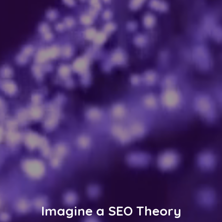
Imagine a SEO Theory